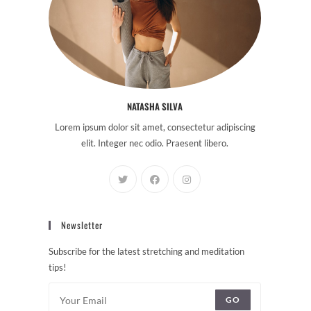
NATASHA SILVA
Lorem ipsum dolor sit amet, consectetur adipiscing
elit. Integer nec odio. Praesent libero.
Newsletter
Subscribe for the latest stretching and meditation
tips!
GO