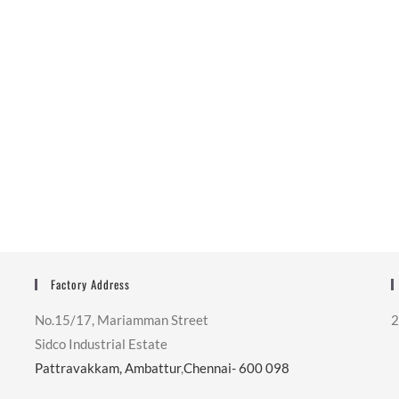
Factory Address
No.15/17, Mariamman Street
2
Sidco Industrial Estate
Pattravakkam, Ambattur
,
Chennai- 600 098