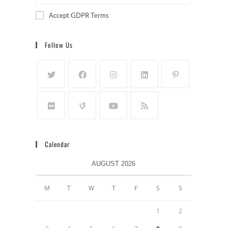
Accept GDPR Terms
Follow Us
Calendar
AUGUST 2026
M
T
W
T
F
S
S
1
2