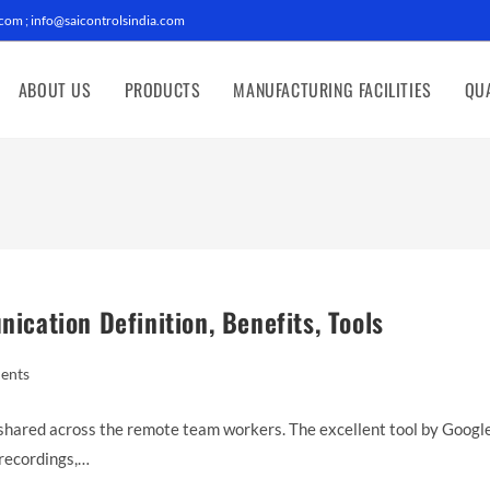
com ; info@saicontrolsindia.com
ABOUT US
PRODUCTS
MANUFACTURING FACILITIES
QUA
ation Definition, Benefits, Tools
ents
ly shared across the remote team workers. The excellent tool by Googl
 recordings,…