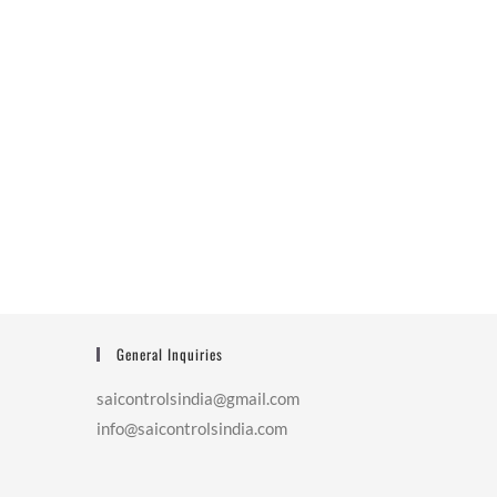
General Inquiries
saicontrolsindia@gmail.com
info@saicontrolsindia.com