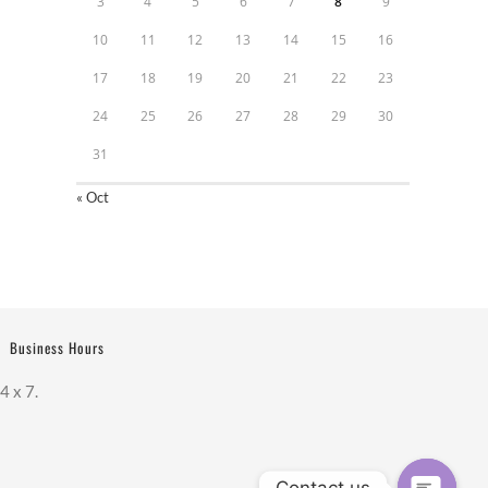
3
4
5
6
7
8
9
10
11
12
13
14
15
16
17
18
19
20
21
22
23
24
25
26
27
28
29
30
31
« Oct
Business Hours
4 x 7.
Contact us