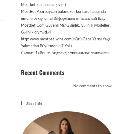
Mostbet kazinosu arşivleri
MostBet Azərbaycan bukmeker kontoru haqqında
ümumi baxış-icmal Информация от компаний Баку
Mostbet Com Güvenli Mi? Gəlinlik, Gəlinlik Modelleri,
Gəlinlik qiymətləri
http: www mostbet-wins.comünüzü Gece Yarısı Yağı
Yakmadan Büyütmenin 7 Yolu
Скачать 1xBet на Андроид официальное приложени
Recent Comments
No comments to show.
About Me