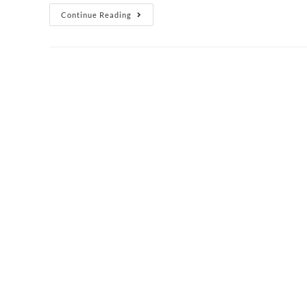
Continue Reading