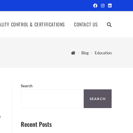
LITY CONTROL & CERTIFICATIONS
CONTACT US
>
Blog
>
Education
Search
SEARCH
e
Recent Posts