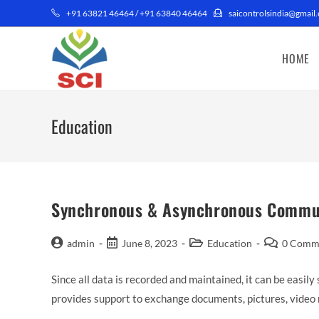
+91 63821 46464 / +91 63840 46464
saicontrolsindia@gmail.
HOME
Education
Synchronous & Asynchronous Communic
admin
June 8, 2023
Education
0 Comm
Since all data is recorded and maintained, it can be easi
provides support to exchange documents, pictures, video