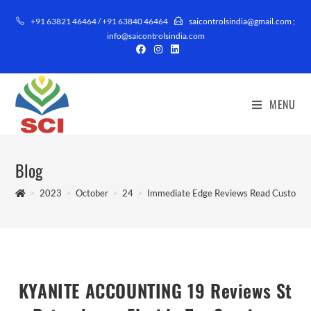
+91 63821 46464 / +91 63840 46464
saicontrolsindia@gmail.com ;
info@saicontrolsindia.com
MENU
Blog
>
2023
>
October
>
24
>
Immediate Edge Reviews Read Customer 
KYANITE ACCOUNTING 19 Reviews St