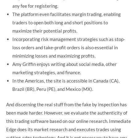
any fee for registering.
The platform even facilitates margin trading, enabling
traders to open both long and short positions to
maximize their potential profits.
Incorporating risk management strategies such as stop-
loss orders and take-profit orders is also essential in
minimizing losses and maximizing profits.
Amy Griffin enjoys writing about social media, other
marketing strategies, and finance.
In the Americas, the site is accessible in Canada (CA),
Brazil (BR), Peru (PE), and Mexico (MX).
And discerning the real stuff from the fake by inspection has
been made harder. However, we evaluate the authenticity of
this trading software based on our online research. Immediate
Edge does its market research and executes trades using
cutting-edge technology. And it is not necessary to have any