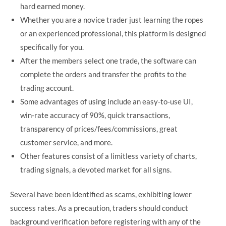
hard earned money.
Whether you are a novice trader just learning the ropes
or an experienced professional, this platform is designed
specifically for you.
After the members select one trade, the software can
complete the orders and transfer the profits to the
trading account.
Some advantages of using include an easy-to-use UI,
win-rate accuracy of 90%, quick transactions,
transparency of prices/fees/commissions, great
customer service, and more.
Other features consist of a limitless variety of charts,
trading signals, a devoted market for all signs.
Several have been identified as scams, exhibiting lower
success rates. As a precaution, traders should conduct
background verification before registering with any of the