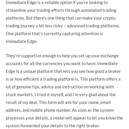
Immediate Edge is a reliable option if you’re looking to
streamline your trading efforts through automated trading
platforms. But there’s one thing that can make your crypto
trading journey a bit less risky – advanced trading platforms.
One platform that’s currently capturing attention is
Immediate Edge.
They’re supportive enough to help you set up your exchange
accounts for all the currencies you want to have. Immediate
Edge is a unique platform that lets you see how good a broker
is or how efficient a trading platform is. This platform offers a
lot of genuine tips, advice and instruction on working with
stock markets. I tried it myself, and I’m very glad about the
result of my deal. This form will ask for your name, email
address, and mobile phone number. As soon as the system
processes your details, a modal will appear to let you know the
system forwarded your details to the right broker.