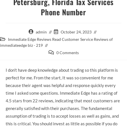
Petersburg, Florida Tax Services
Phone Number
admin
October 24, 2023
Immediate Edge Reviews Read Customer Service Reviews of
immediateedge biz - 219
0 Comments
I don’t have deep knowledge about trading so this platform is
perfect for me. From the start, It was so convenient for me
because their agent was helpful and response quickly every
time I asked some questions. Immediate Edge has a rating of
4.5 stars from 22 reviews, indicating that most customers are
generally satisfied with their purchases. The fundamental
assumption of trading is to accept losses as well as gains, and
this is critical. You should invest as little as possible if you do