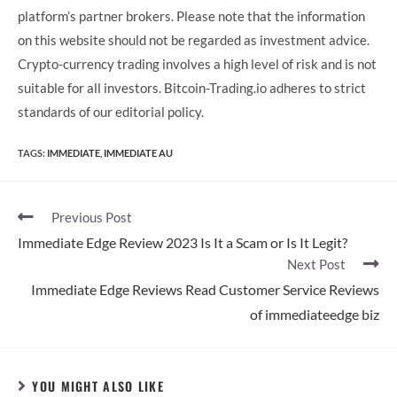
platform’s partner brokers. Please note that the information
on this website should not be regarded as investment advice.
Crypto-currency trading involves a high level of risk and is not
suitable for all investors. Bitcoin-Trading.io adheres to strict
standards of our editorial policy.
TAGS:
IMMEDIATE
,
IMMEDIATE AU
Previous Post
Immediate Edge Review 2023 Is It a Scam or Is It Legit?
Next Post
Immediate Edge Reviews Read Customer Service Reviews
of immediateedge biz
YOU MIGHT ALSO LIKE