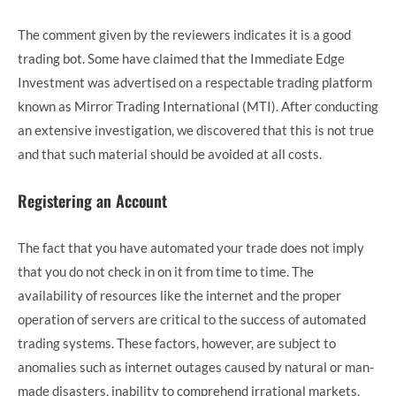
The comment given by the reviewers indicates it is a good
trading bot. Some have claimed that the Immediate Edge
Investment was advertised on a respectable trading platform
known as Mirror Trading International (MTI). After conducting
an extensive investigation, we discovered that this is not true
and that such material should be avoided at all costs.
Registering an Account
The fact that you have automated your trade does not imply
that you do not check in on it from time to time. The
availability of resources like the internet and the proper
operation of servers are critical to the success of automated
trading systems. These factors, however, are subject to
anomalies such as internet outages caused by natural or man-
made disasters, inability to comprehend irrational markets,