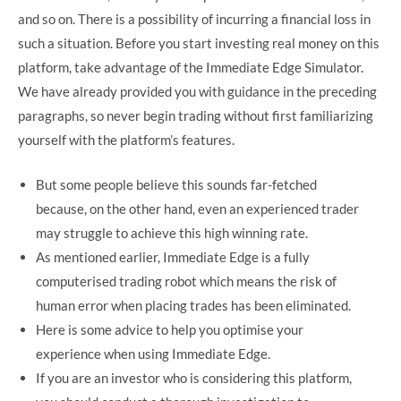
and so on. There is a possibility of incurring a financial loss in
such a situation. Before you start investing real money on this
platform, take advantage of the Immediate Edge Simulator.
We have already provided you with guidance in the preceding
paragraphs, so never begin trading without first familiarizing
yourself with the platform’s features.
But some people believe this sounds far-fetched
because, on the other hand, even an experienced trader
may struggle to achieve this high winning rate.
As mentioned earlier, Immediate Edge is a fully
computerised trading robot which means the risk of
human error when placing trades has been eliminated.
Here is some advice to help you optimise your
experience when using Immediate Edge.
If you are an investor who is considering this platform,