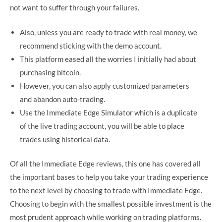
not want to suffer through your failures.
Also, unless you are ready to trade with real money, we
recommend sticking with the demo account.
This platform eased all the worries I initially had about
purchasing bitcoin.
However, you can also apply customized parameters
and abandon auto-trading.
Use the Immediate Edge Simulator which is a duplicate
of the live trading account, you will be able to place
trades using historical data.
Of all the Immediate Edge reviews, this one has covered all
the important bases to help you take your trading experience
to the next level by choosing to trade with Immediate Edge.
Choosing to begin with the smallest possible investment is the
most prudent approach while working on trading platforms.