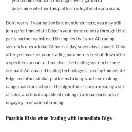
you should conduct a thorough investigation to
determine whether this platform is legitimate or a scam.
Don’t worry if your nation isn’t mentioned here, you may still
join up for Immediate Edge in your home country through third
party partner websites. This implies that your AI trading
system is operational 24 hours a day, seven days a week. Only
after you have set your trading parameters to shut down after
a specified amount of time does the trading system become
dormant. Automated trading technology is used by Immediate
Edge and other similar platforms to keep you from making
dangerous transactions. The algorithm is constrained by a set
of rules, and it is incapable of making irrational decisions or
engaging in emotional trading.
Possible Risks when Trading with Immediate Edge