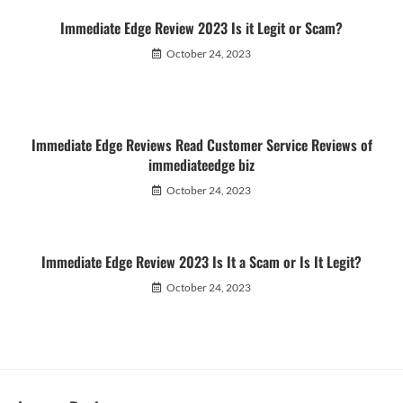
Immediate Edge Review 2023 Is it Legit or Scam?
October 24, 2023
Immediate Edge Reviews Read Customer Service Reviews of
immediateedge biz
October 24, 2023
Immediate Edge Review 2023 Is It a Scam or Is It Legit?
October 24, 2023