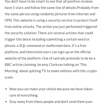
You don’t have to be smart to see that all positive reviews
have 5 stars and follow the same line of details.Probably from
the same person using randomly pictures from internet and
VPN. This website is using a security service to protect itself
from online attacks. The action you just performed triggered
the security solution. There are several actions that could
trigger this block including submitting a certain word or
phrase, a SQL command or malformed data. It’s a free
platform, and interested users can sign-up on the official
website of the platform. One of said ads pretends to be be a
BBC article claiming Jeramy Clarkson talking on ‘This
Morning’ about quitting TV to make millions with this crypto
scam.
Now you can make your choice because we have taken
care of everything.
Stay away from these people and don’t send them your