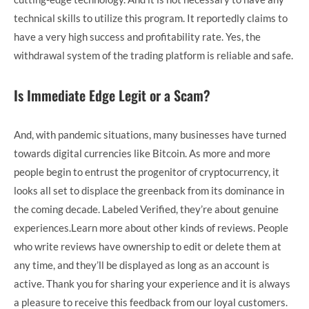
technical skills to utilize this program. It reportedly claims to
have a very high success and profitability rate. Yes, the
withdrawal system of the trading platform is reliable and safe.
Is Immediate Edge Legit or a Scam?
And, with pandemic situations, many businesses have turned
towards digital currencies like Bitcoin. As more and more
people begin to entrust the progenitor of cryptocurrency, it
looks all set to displace the greenback from its dominance in
the coming decade. Labeled Verified, they’re about genuine
experiences.Learn more about other kinds of reviews. People
who write reviews have ownership to edit or delete them at
any time, and they’ll be displayed as long as an account is
active. Thank you for sharing your experience and it is always
a pleasure to receive this feedback from our loyal customers.