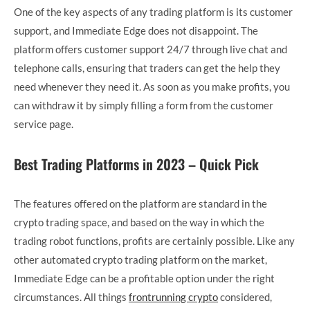
One of the key aspects of any trading platform is its customer
support, and Immediate Edge does not disappoint. The
platform offers customer support 24/7 through live chat and
telephone calls, ensuring that traders can get the help they
need whenever they need it. As soon as you make profits, you
can withdraw it by simply filling a form from the customer
service page.
Best Trading Platforms in 2023 – Quick Pick
The features offered on the platform are standard in the
crypto trading space, and based on the way in which the
trading robot functions, profits are certainly possible. Like any
other automated crypto trading platform on the market,
Immediate Edge can be a profitable option under the right
circumstances. All things
frontrunning crypto
considered,