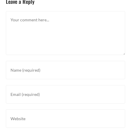
Leave a Reply