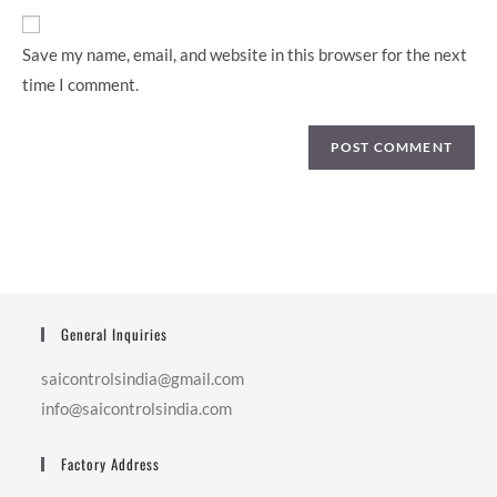
Save my name, email, and website in this browser for the next
time I comment.
General Inquiries
saicontrolsindia@gmail.com
info@saicontrolsindia.com
Factory Address