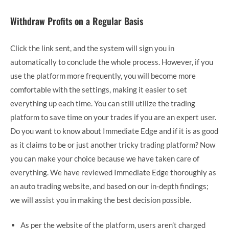
Withdraw Profits on a Regular Basis
Click the link sent, and the system will sign you in
automatically to conclude the whole process. However, if you
use the platform more frequently, you will become more
comfortable with the settings, making it easier to set
everything up each time. You can still utilize the trading
platform to save time on your trades if you are an expert user.
Do you want to know about Immediate Edge and if it is as good
as it claims to be or just another tricky trading platform? Now
you can make your choice because we have taken care of
everything. We have reviewed Immediate Edge thoroughly as
an auto trading website, and based on our in-depth findings;
we will assist you in making the best decision possible.
As per the website of the platform, users aren’t charged