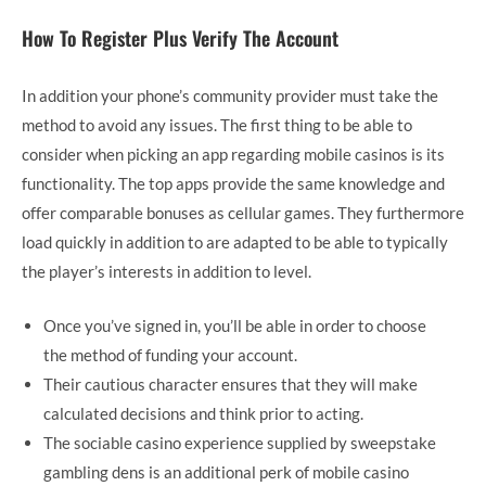
How To Register Plus Verify The Account
In addition your phone’s community provider must take the
method to avoid any issues. The first thing to be able to
consider when picking an app regarding mobile casinos is its
functionality. The top apps provide the same knowledge and
offer comparable bonuses as cellular games. They furthermore
load quickly in addition to are adapted to be able to typically
the player’s interests in addition to level.
Once you’ve signed in, you’ll be able in order to choose
the method of funding your account.
Their cautious character ensures that they will make
calculated decisions and think prior to acting.
The sociable casino experience supplied by sweepstake
gambling dens is an additional perk of mobile casino