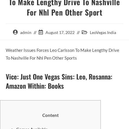
To Make Lengthy Drive To Nashville
For Nhl Pen Other Sport
admin
August 17, 2022
LeoVegas India
Weather Issues Forces Leo Carlsson To Make Lengthy Drive
To Nashville For Nhl Pen Other Sports
Vice: Just One Vegas Sins: Leo, Rosanna:
Amazon Within: Books
Content