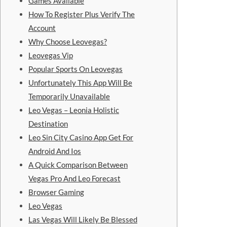
Games Available
How To Register Plus Verify The
Account
Why Choose Leovegas?
Leovegas Vip
Popular Sports On Leovegas
Unfortunately This App Will Be
Temporarily Unavailable
Leo Vegas – Leonia Holistic
Destination
Leo Sin City Casino App Get For
Android And Ios
A Quick Comparison Between
Vegas Pro And Leo Forecast
Browser Gaming
Leo Vegas
Las Vegas Will Likely Be Blessed