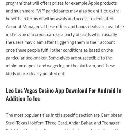
program’ that will offers prizes for example Apple products
and much more. ‘VIP’ participants may also be entitled extra
benefits in terms of withdrawals and access to dedicated
Account Managers. These offers and bonus deals are available
in the type of a credit card or a party of cards which usually
the users may claim after triggering them in their account
once these people fulfill other conditions as based on the
particular bookmaker. Some gives are susceptible to the
minimum deposit and wagering on the platform, and these
kinds of are clearly pointed out.
Leo Las Vegas Casino App Download For Android In
Addition To Ios
The most popular titles in this specific section are Carribbean
Stud, Texas Hold’em, Three Card, Andar Bahar, and Teenager