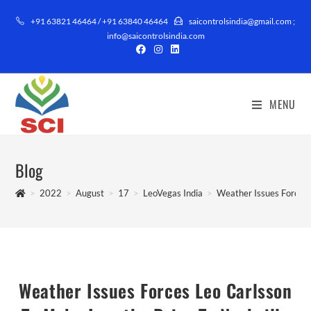
+91 63821 46464 / +91 63840 46464
saicontrolsindia@gmail.com ;
info@saicontrolsindia.com
MENU
Blog
>
2022
>
August
>
17
>
LeoVegas India
>
Weather Issues Forces 
Weather Issues Forces Leo Carlsson