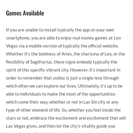
Games Available
If you are unable to install typically the app on your own
smartphone, you are able to enjoy real money games at Leo
Vegas via a mobile version of typically the official website.
Whether it’s the boldness of Aries, the charisma of Leo, or the
flexibility of Sagittarius, these signs embody typically the
spirit of this specific vibrant city. However, it’s important in
order to remember that zodiac is just a single lens through
which often we can explore our lives. Ultimately, it’s up to be
able to individuals to make the most of the opportunities
which come their way, whether or not in Las Sin city or any
type of other element of life. So, whether you feel inside the
stars or not, embrace the excitement and excitement that will
Las Vegas gives, and then let the city’s vitality guide you