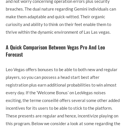
and not worry concerning operation errors plus security
breaches. The dual nature regarding Gemini individuals can
make them adaptable and quick-witted. Their organic
curiosity and ability to think on their feet enable them to
thrive within the dynamic environment of Las Las vegas.
A Quick Comparison Between Vegas Pro And Leo
Forecast
Leo Vegas offers bonuses to be able to both new and regular
players, so you can possess a head start best after
registration plus earn additional probabilities to win almost
every day. If the ‘Welcome Bonus’ on LeoVegas noises
exciting, the terme conseillé offers several some other added
incentives for its users to be able to stick to the platform.
These presents are regular and hence, incentivize playing on
this program. Below we consider a look at some regarding the