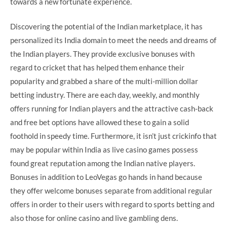
towards a new fortunate experience.
Discovering the potential of the Indian marketplace, it has
personalized its India domain to meet the needs and dreams of
the Indian players. They provide exclusive bonuses with
regard to cricket that has helped them enhance their
popularity and grabbed a share of the multi-million dollar
betting industry. There are each day, weekly, and monthly
offers running for Indian players and the attractive cash-back
and free bet options have allowed these to gain a solid
foothold in speedy time. Furthermore, it isn’t just crickinfo that
may be popular within India as live casino games possess
found great reputation among the Indian native players.
Bonuses in addition to LeoVegas go hands in hand because
they offer welcome bonuses separate from additional regular
offers in order to their users with regard to sports betting and
also those for online casino and live gambling dens.