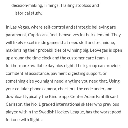
decision-making, Timings, Trailing stoploss and
Historical study.
In Las Vegas, where self-control and strategic believing are
paramount, Capricorns find themselves in their element. They
will likely excel inside games that need skill and technique,
maximizing their probabilities of winning big. LeoVegas is open
up around the time clock and the customer care team is
furthermore available day plus night. Their group can provide
confidential assistance, payment digesting support, or
something else you might need, anytime you need that. Using
your cellular phone camera, check out the code under and
download typically the Kindle app. Center Adam Fantilli said
Carlsson, the No. 1 graded international skater who previous
played within the Swedish Hockey League, has the worst good
fortune with flights.