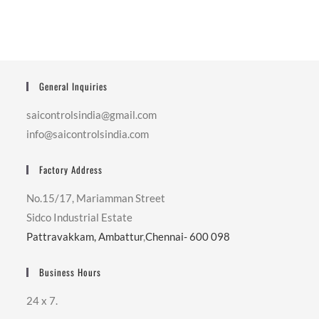
General Inquiries
saicontrolsindia@gmail.com
info@saicontrolsindia.com
Factory Address
No.15/17, Mariamman Street
Sidco Industrial Estate
Pattravakkam, Ambattur
,
Chennai- 600 098
Business Hours
24 x 7.