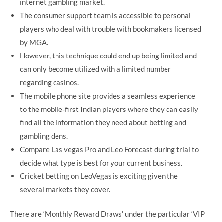
internet gambling market.
The consumer support team is accessible to personal
players who deal with trouble with bookmakers licensed
by MGA.
However, this technique could end up being limited and
can only become utilized with a limited number
regarding casinos.
The mobile phone site provides a seamless experience
to the mobile-first Indian players where they can easily
find all the information they need about betting and
gambling dens.
Compare Las vegas Pro and Leo Forecast during trial to
decide what type is best for your current business.
Cricket betting on LeoVegas is exciting given the
several markets they cover.
There are ‘Monthly Reward Draws’ under the particular ‘VIP