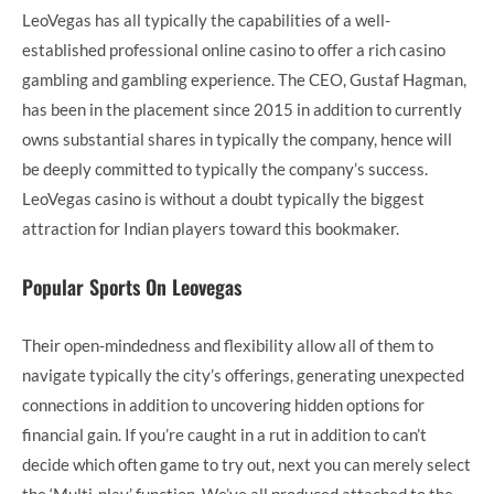
LeoVegas has all typically the capabilities of a well-
established professional online casino to offer a rich casino
gambling and gambling experience. The CEO, Gustaf Hagman,
has been in the placement since 2015 in addition to currently
owns substantial shares in typically the company, hence will
be deeply committed to typically the company’s success.
LeoVegas casino is without a doubt typically the biggest
attraction for Indian players toward this bookmaker.
Popular Sports On Leovegas
Their open-mindedness and flexibility allow all of them to
navigate typically the city’s offerings, generating unexpected
connections in addition to uncovering hidden options for
financial gain. If you’re caught in a rut in addition to can’t
decide which often game to try out, next you can merely select
the ‘Multi-play’ function. We’ve all produced attached to the