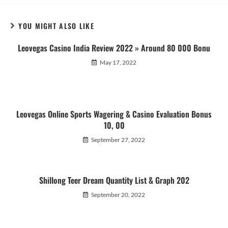
YOU MIGHT ALSO LIKE
Leovegas Casino India Review 2022 » Around 80 000 Bonu
May 17, 2022
Leovegas Online Sports Wagering & Casino Evaluation Bonus
10, 00
September 27, 2022
Shillong Teer Dream Quantity List & Graph 202
September 20, 2022