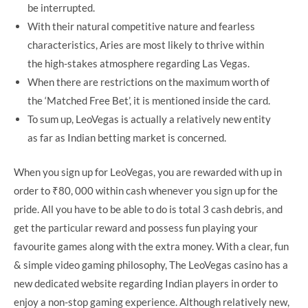
be interrupted.
With their natural competitive nature and fearless
characteristics, Aries are most likely to thrive within
the high-stakes atmosphere regarding Las Vegas.
When there are restrictions on the maximum worth of
the ‘Matched Free Bet’, it is mentioned inside the card.
To sum up, LeoVegas is actually a relatively new entity
as far as Indian betting market is concerned.
When you sign up for LeoVegas, you are rewarded with up in
order to ₹80, 000 within cash whenever you sign up for the
pride. All you have to be able to do is total 3 cash debris, and
get the particular reward and possess fun playing your
favourite games along with the extra money. With a clear, fun
& simple video gaming philosophy, The LeoVegas casino has a
new dedicated website regarding Indian players in order to
enjoy a non-stop gaming experience. Although relatively new,