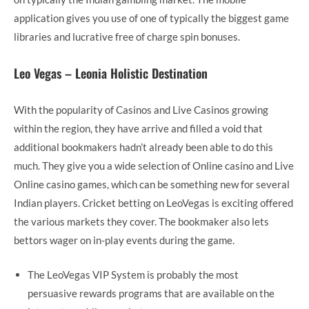
application gives you use of one of typically the biggest game
libraries and lucrative free of charge spin bonuses.
Leo Vegas – Leonia Holistic Destination
With the popularity of Casinos and Live Casinos growing
within the region, they have arrive and filled a void that
additional bookmakers hadn’t already been able to do this
much. They give you a wide selection of Online casino and Live
Online casino games, which can be something new for several
Indian players. Cricket betting on LeoVegas is exciting offered
the various markets they cover. The bookmaker also lets
bettors wager on in-play events during the game.
The LeoVegas VIP System is probably the most
persuasive rewards programs that are available on the