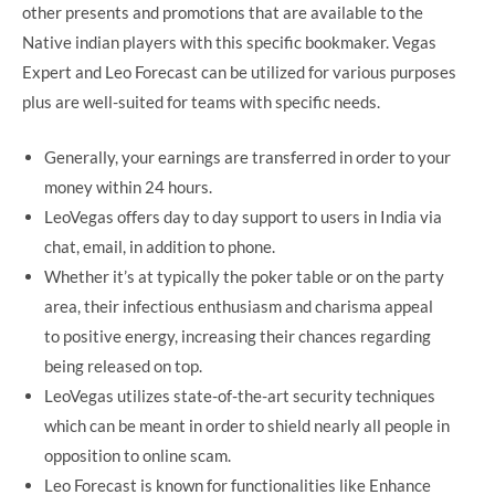
other presents and promotions that are available to the
Native indian players with this specific bookmaker. Vegas
Expert and Leo Forecast can be utilized for various purposes
plus are well-suited for teams with specific needs.
Generally, your earnings are transferred in order to your
money within 24 hours.
LeoVegas offers day to day support to users in India via
chat, email, in addition to phone.
Whether it’s at typically the poker table or on the party
area, their infectious enthusiasm and charisma appeal
to positive energy, increasing their chances regarding
being released on top.
LeoVegas utilizes state-of-the-art security techniques
which can be meant in order to shield nearly all people in
opposition to online scam.
Leo Forecast is known for functionalities like Enhance