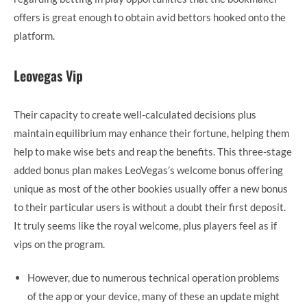
offers is great enough to obtain avid bettors hooked onto the
platform.
Leovegas Vip
Their capacity to create well-calculated decisions plus
maintain equilibrium may enhance their fortune, helping them
help to make wise bets and reap the benefits. This three-stage
added bonus plan makes LeoVegas’s welcome bonus offering
unique as most of the other bookies usually offer a new bonus
to their particular users is without a doubt their first deposit.
It truly seems like the royal welcome, plus players feel as if
vips on the program.
However, due to numerous technical operation problems
of the app or your device, many of these an update might