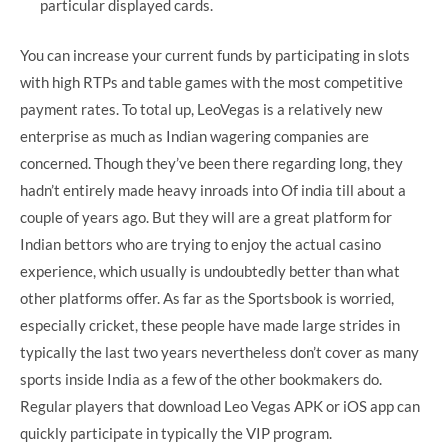
particular displayed cards.
You can increase your current funds by participating in slots
with high RTPs and table games with the most competitive
payment rates. To total up, LeoVegas is a relatively new
enterprise as much as Indian wagering companies are
concerned. Though they’ve been there regarding long, they
hadn’t entirely made heavy inroads into Of india till about a
couple of years ago. But they will are a great platform for
Indian bettors who are trying to enjoy the actual casino
experience, which usually is undoubtedly better than what
other platforms offer. As far as the Sportsbook is worried,
especially cricket, these people have made large strides in
typically the last two years nevertheless don’t cover as many
sports inside India as a few of the other bookmakers do.
Regular players that download Leo Vegas APK or iOS app can
quickly participate in typically the VIP program.