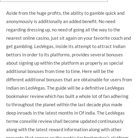
Aside from the huge profits, the ability to gamble quick and
anonymously is additionally an added benefit. No need
regarding dressing up, no need of going all the way to the
nearest online casino, just sit again on your favorite couch and
get gambling. LeoVegas, inside its attempt to attract Indian
bettors in order to its platforms, provides several bonuses
about signing up within the platform as properly as special
additional bonuses from time to time. Here will be the
different additional bonuses that are obtainable for users from
Indian on LeoVegas. The guide will be a definitive LeoVegas
bookmaker review which has built a whole lot of fan adhering
to throughout the planet within the last decade plus made
deep inroads in the latest months in Of india. The LeoVegas
terme conseillé review shall become updated continuously
along with the latest reward information along with other
presents that appear on the particular bookmaker’s platform