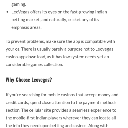
gaming.
LeoVegas offers its eyes on the fast-growing Indian
betting market, and naturally, cricket any of its
emphasis areas.
To prevent problems, make sure the app is compatible with
your os. There is usually barely a purpose not to Leovegas
casino app down load, as it has low system needs yet an
considerable games collection.
Why Choose Leovegas?
If you’re searching for mobile casinos that accept money and
credit cards, spend close attention to the payment methods
section. The cellular site provides a seamless experience to
the mobile-first Indian players wherever they can locate all
the info they need upon betting and casinos. Along with