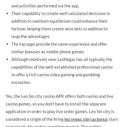
and activities performed via the app.
Their capability to create well-calculated decisions in
addition to maintain equilibrium could enhance their
fortune, helping them create wise bets in addition to
reap the advantages.
The top apps provide the same experience and offer
similar bonuses as mobile phone games.
Although relatively new, LeoVegas has all typically the
capabilities of the well-established professional casino
to offer a rich casino video gaming and gambling
encounter.
Yes, the Leo Sin city casino APK offers both casino and live
casino games, so you don’t have to install the separate
application in order to play live seller games. Leo Sin city is
considered a single of the firing
leo vegas sign up bonus
stars
on typically the Indian gambling market. The mobile