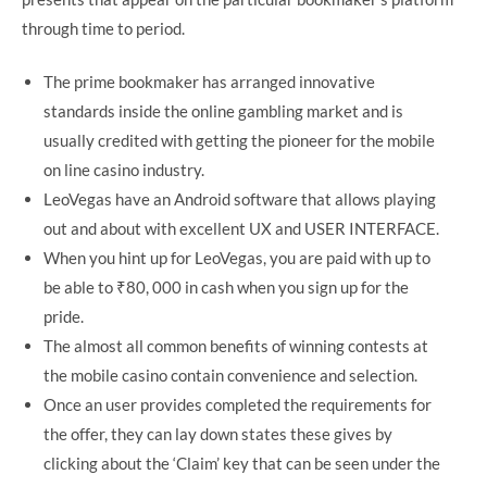
through time to period.
The prime bookmaker has arranged innovative
standards inside the online gambling market and is
usually credited with getting the pioneer for the mobile
on line casino industry.
LeoVegas have an Android software that allows playing
out and about with excellent UX and USER INTERFACE.
When you hint up for LeoVegas, you are paid with up to
be able to ₹80, 000 in cash when you sign up for the
pride.
The almost all common benefits of winning contests at
the mobile casino contain convenience and selection.
Once an user provides completed the requirements for
the offer, they can lay down states these gives by
clicking about the ‘Claim’ key that can be seen under the