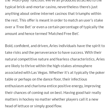
typical brick-and-mortar casino, nevertheless there’s just
anything about online internet casinos that triumphs within
the rest. This offer is meant in order to match an user’s stake
over a ‘Free Bet’ or even a certain percentage of typically the
amount and hence termed ‘Matched Free Bet’.
Bold, confident, and driven, Aries individuals have the spirit to
take risks and the perseverance to have success. With their
natural competitive nature and fearless characteristics, Aries
are likely to thrive within the high-stakes atmosphere
associated with Las Vegas. Whether it’s at typically the poker
table or perhaps on the dance floor, their infectious
enthusiasm and charisma entice positive energy, improving
their chances of coming out on best. Having good hair really
matters in hockey no matter whether players call it a new
head of lettuce or simply good flow.