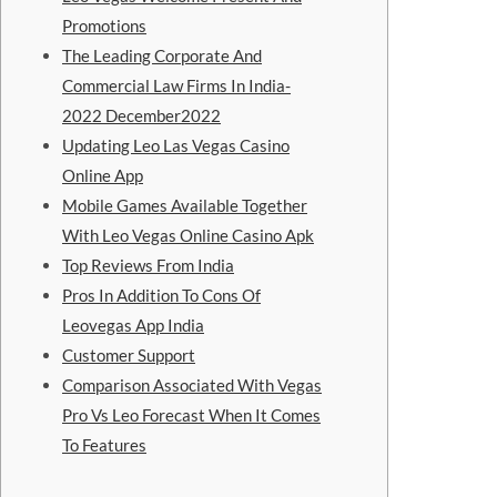
Promotions
The Leading Corporate And
Commercial Law Firms In India-
2022 December2022
Updating Leo Las Vegas Casino
Online App
Mobile Games Available Together
With Leo Vegas Online Casino Apk
Top Reviews From India
Pros In Addition To Cons Of
Leovegas App India
Customer Support
Comparison Associated With Vegas
Pro Vs Leo Forecast When It Comes
To Features