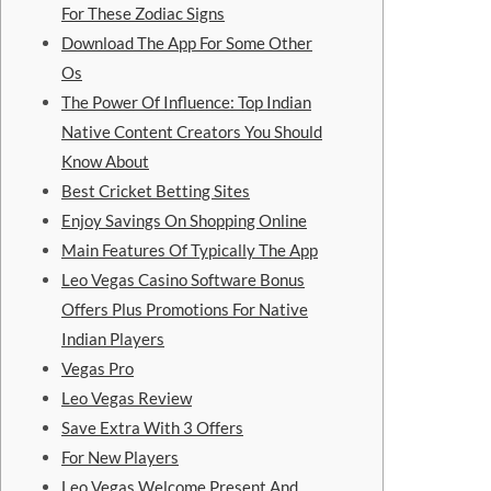
For These Zodiac Signs
Download The App For Some Other
Os
The Power Of Influence: Top Indian
Native Content Creators You Should
Know About
Best Cricket Betting Sites
Enjoy Savings On Shopping Online
Main Features Of Typically The App
Leo Vegas Casino Software Bonus
Offers Plus Promotions For Native
Indian Players
Vegas Pro
Leo Vegas Review
Save Extra With 3 Offers
For New Players
Leo Vegas Welcome Present And