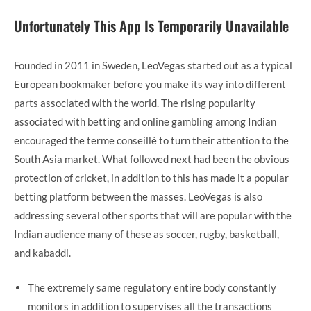
Unfortunately This App Is Temporarily Unavailable
Founded in 2011 in Sweden, LeoVegas started out as a typical
European bookmaker before you make its way into different
parts associated with the world. The rising popularity
associated with betting and online gambling among Indian
encouraged the terme conseillé to turn their attention to the
South Asia market. What followed next had been the obvious
protection of cricket, in addition to this has made it a popular
betting platform between the masses. LeoVegas is also
addressing several other sports that will are popular with the
Indian audience many of these as soccer, rugby, basketball,
and kabaddi.
The extremely same regulatory entire body constantly
monitors in addition to supervises all the transactions