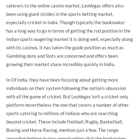
caterers to the online casino market, LeoVegas offers also
been using giant strides in the sports betting market,
especially cricket in India. Though typically the bookmaker
has a long way to go in terms of getting the rod position in the
Indian sports wagering market it is doing well, especially along
with its casinos. It has taken the guide position as much as
Gambling dens and Slots are concerned and offers been
growing their market share incredibly quickly in India.
In Of india, they have been focusing about getting more
individuals on their system following the nation’s obsession
with all the game of cricket. But LeoVegas isn’t a cricket only
platform nevertheless the one that covers a number of other
sports catering to millions of Indians who are searching
beyond cricket. These include Football, Rugby, Basketball,
Boxing and Horse Racing, mention just a few. The range
regarding betting in play opportunities that the bookmaker