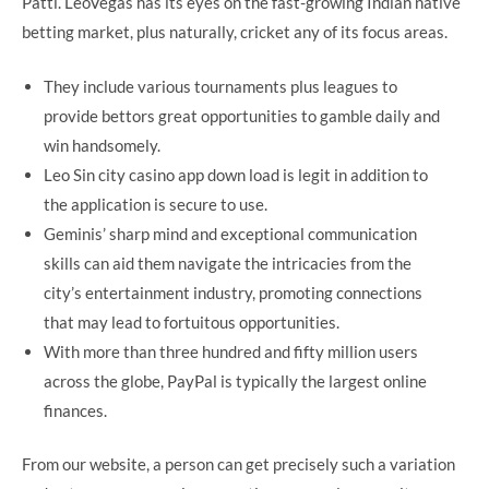
Patti. LeoVegas has its eyes on the fast-growing Indian native
betting market, plus naturally, cricket any of its focus areas.
They include various tournaments plus leagues to
provide bettors great opportunities to gamble daily and
win handsomely.
Leo Sin city casino app down load is legit in addition to
the application is secure to use.
Geminis’ sharp mind and exceptional communication
skills can aid them navigate the intricacies from the
city’s entertainment industry, promoting connections
that may lead to fortuitous opportunities.
With more than three hundred and fifty million users
across the globe, PayPal is typically the largest online
finances.
From our website, a person can get precisely such a variation