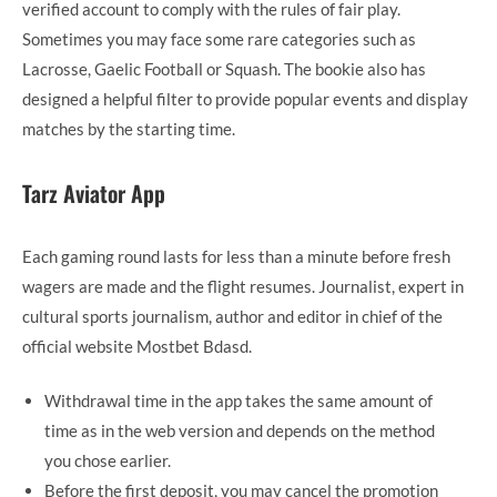
verified account to comply with the rules of fair play.
Sometimes you may face some rare categories such as
Lacrosse, Gaelic Football or Squash. The bookie also has
designed a helpful filter to provide popular events and display
matches by the starting time.
Tarz Aviator App
Each gaming round lasts for less than a minute before fresh
wagers are made and the flight resumes. Journalist, expert in
cultural sports journalism, author and editor in chief of the
official website Mostbet Bdasd.
Withdrawal time in the app takes the same amount of
time as in the web version and depends on the method
you chose earlier.
Before the first deposit, you may cancel the promotion