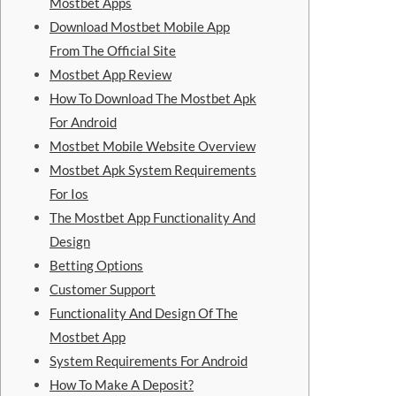
Mostbet Apps
Download Mostbet Mobile App
From The Official Site
Mostbet App Review
How To Download The Mostbet Apk
For Android
Mostbet Mobile Website Overview
Mostbet Apk System Requirements
For Ios
The Mostbet App Functionality And
Design
Betting Options
Customer Support
Functionality And Design Of The
Mostbet App
System Requirements For Android
How To Make A Deposit?