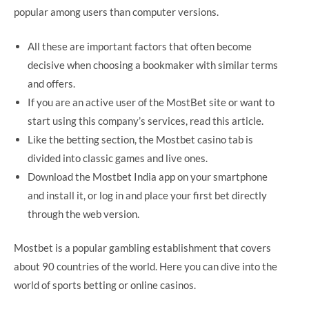
popular among users than computer versions.
All these are important factors that often become
decisive when choosing a bookmaker with similar terms
and offers.
If you are an active user of the MostBet site or want to
start using this company’s services, read this article.
Like the betting section, the Mostbet casino tab is
divided into classic games and live ones.
Download the Mostbet India app on your smartphone
and install it, or log in and place your first bet directly
through the web version.
Mostbet is a popular gambling establishment that covers
about 90 countries of the world. Here you can dive into the
world of sports betting or online casinos.