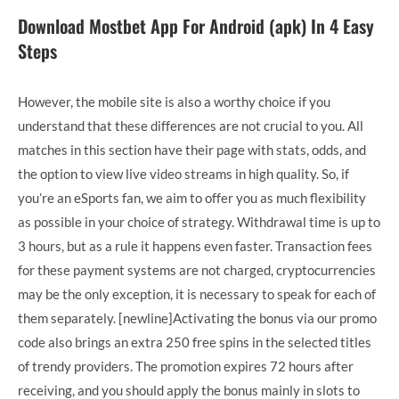
Download Mostbet App For Android (apk) In 4 Easy
Steps
However, the mobile site is also a worthy choice if you
understand that these differences are not crucial to you. All
matches in this section have their page with stats, odds, and
the option to view live video streams in high quality. So, if
you’re an eSports fan, we aim to offer you as much flexibility
as possible in your choice of strategy. Withdrawal time is up to
3 hours, but as a rule it happens even faster. Transaction fees
for these payment systems are not charged, cryptocurrencies
may be the only exception, it is necessary to speak for each of
them separately. [newline]Activating the bonus via our promo
code also brings an extra 250 free spins in the selected titles
of trendy providers. The promotion expires 72 hours after
receiving, and you should apply the bonus mainly in slots to