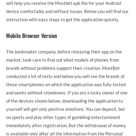
will help you receive the Mostbet apk file for your Android
device comfortably and without issues. Below you will find our
instruction with easy steps to get the application quickly.
Mobile Browser Version
The bookmaker company, before releasing their app on the
market, took care to find out what models of phones from
brands without problems support their creation. MostBet
conducted a lot of tests and below you will see the brands of
those smartphones on which the application was fully tested
and works without slowdowns. If you are a lucky owner of one
of the devices shown below, downloading the application to
yourself will get only positive emotions. You can deposit, bet
on sports and play other types of gambling entertainment
immediately after registration. But the withdrawal of money
is available only after all the information from the Personal