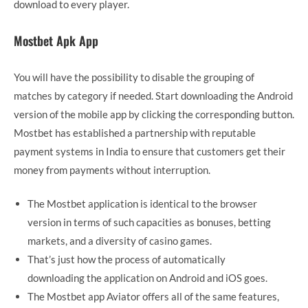
download to every player.
Mostbet Apk App
You will have the possibility to disable the grouping of
matches by category if needed. Start downloading the Android
version of the mobile app by clicking the corresponding button.
Mostbet has established a partnership with reputable
payment systems in India to ensure that customers get their
money from payments without interruption.
The Mostbet application is identical to the browser
version in terms of such capacities as bonuses, betting
markets, and a diversity of casino games.
That’s just how the process of automatically
downloading the application on Android and iOS goes.
The Mostbet app Aviator offers all of the same features,