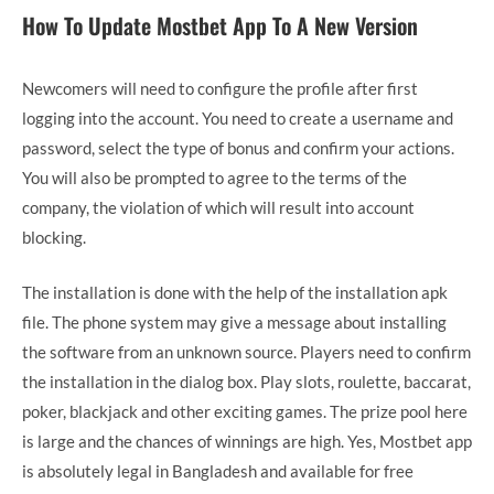
How To Update Mostbet App To A New Version
Newcomers will need to configure the profile after first
logging into the account. You need to create a username and
password, select the type of bonus and confirm your actions.
You will also be prompted to agree to the terms of the
company, the violation of which will result into account
blocking.
The installation is done with the help of the installation apk
file. The phone system may give a message about installing
the software from an unknown source. Players need to confirm
the installation in the dialog box. Play slots, roulette, baccarat,
poker, blackjack and other exciting games. The prize pool here
is large and the chances of winnings are high. Yes, Mostbet app
is absolutely legal in Bangladesh and available for free