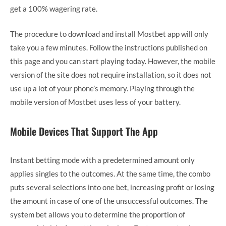
get a 100% wagering rate.
The procedure to download and install Mostbet app will only
take you a few minutes. Follow the instructions published on
this page and you can start playing today. However, the mobile
version of the site does not require installation, so it does not
use up a lot of your phone’s memory. Playing through the
mobile version of Mostbet uses less of your battery.
Mobile Devices That Support The App
Instant betting mode with a predetermined amount only
applies singles to the outcomes. At the same time, the combo
puts several selections into one bet, increasing profit or losing
the amount in case of one of the unsuccessful outcomes. The
system bet allows you to determine the proportion of