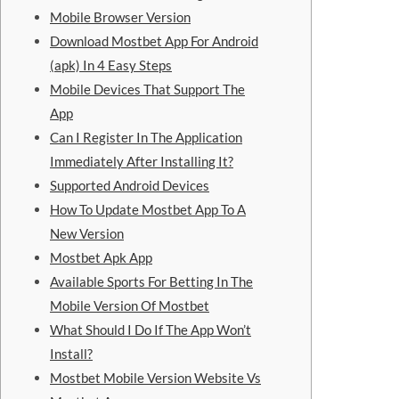
Mobile Browser Version
Download Mostbet App For Android
(apk) In 4 Easy Steps
Mobile Devices That Support The
App
Can I Register In The Application
Immediately After Installing It?
Supported Android Devices
How To Update Mostbet App To A
New Version
Mostbet Apk App
Available Sports For Betting In The
Mobile Version Of Mostbet
What Should I Do If The App Won’t
Install?
Mostbet Mobile Version Website Vs