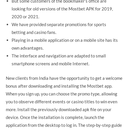
But some customers of the bookmaker’s office are
looking for old versions of the Mostbet APK for 2019,
2020 or 2021.
We have provided separate promotions for sports
betting and casino fans.
Playing in a mobile application or on a mobile site has its
own advantages.
The interface and navigation are adapted to small
smartphone screens and mobile Internet.
New clients from India have the opportunity to get a welcome
bonus after downloading and installing the Mostbet app.
When you sign up, you can choose the promo type, allowing
you to observe different events or casino titles to win even
more. Install the previously downloaded apk file on your
device. Once the installation is complete, launch the
application from the desktop to log in. The step-by-step guide