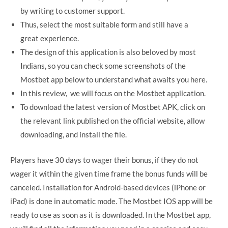
by writing to customer support.
Thus, select the most suitable form and still have a
great experience.
The design of this application is also beloved by most
Indians, so you can check some screenshots of the
Mostbet app below to understand what awaits you here.
In this review, we will focus on the Mostbet application.
To download the latest version of Mostbet APK, click on
the relevant link published on the official website, allow
downloading, and install the file.
Players have 30 days to wager their bonus, if they do not
wager it within the given time frame the bonus funds will be
canceled. Installation for Android-based devices (iPhone or
iPad) is done in automatic mode. The Mostbet IOS app will be
ready to use as soon as it is downloaded. In the Mostbet app,