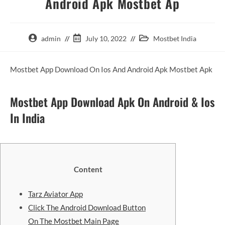
Android Apk Mostbet Ap
admin
July 10, 2022
Mostbet India
Mostbet App Download On Ios And Android Apk Mostbet Apk
Mostbet App Download Apk On Android & Ios
In India
Content
Tarz Aviator App
Click The Android Download Button
On The Mostbet Main Page