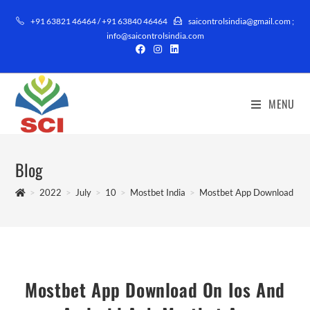
+91 63821 46464 / +91 63840 46464
saicontrolsindia@gmail.com ;
info@saicontrolsindia.com
MENU
Blog
>
2022
>
July
>
10
>
Mostbet India
>
Mostbet App Download On 
Mostbet App Download On Ios And