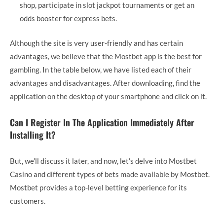
shop, participate in slot jackpot tournaments or get an
odds booster for express bets.
Although the site is very user-friendly and has certain
advantages, we believe that the Mostbet app is the best for
gambling. In the table below, we have listed each of their
advantages and disadvantages. After downloading, find the
application on the desktop of your smartphone and click on it.
Can I Register In The Application Immediately After
Installing It?
But, we’ll discuss it later, and now, let’s delve into Mostbet
Casino and different types of bets made available by Mostbet.
Mostbet provides a top-level betting experience for its
customers.