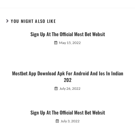
YOU MIGHT ALSO LIKE
Sign Up At The Official Most Bet Websit
May 15, 2022
Mostbet App Download Apk For Android And Ios In Indian
202
July 26, 2022
Sign Up At The Official Most Bet Websit
July 3, 2022