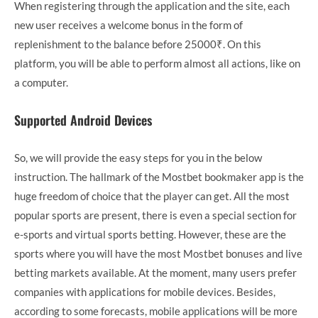
When registering through the application and the site, each
new user receives a welcome bonus in the form of
replenishment to the balance before 25000₹. On this
platform, you will be able to perform almost all actions, like on
a computer.
Supported Android Devices
So, we will provide the easy steps for you in the below
instruction. The hallmark of the Mostbet bookmaker app is the
huge freedom of choice that the player can get. All the most
popular sports are present, there is even a special section for
e-sports and virtual sports betting. However, these are the
sports where you will have the most Mostbet bonuses and live
betting markets available. At the moment, many users prefer
companies with applications for mobile devices. Besides,
according to some forecasts, mobile applications will be more