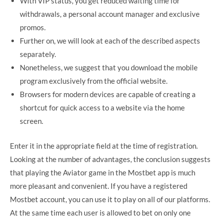
With VIP status, you get reduced waiting time for
withdrawals, a personal account manager and exclusive
promos.
Further on, we will look at each of the described aspects
separately.
Nonetheless, we suggest that you download the mobile
program exclusively from the official website.
Browsers for modern devices are capable of creating a
shortcut for quick access to a website via the home
screen.
Enter it in the appropriate field at the time of registration.
Looking at the number of advantages, the conclusion suggests
that playing the Aviator game in the Mostbet app is much
more pleasant and convenient. If you have a registered
Mostbet account, you can use it to play on all of our platforms.
At the same time each user is allowed to bet on only one