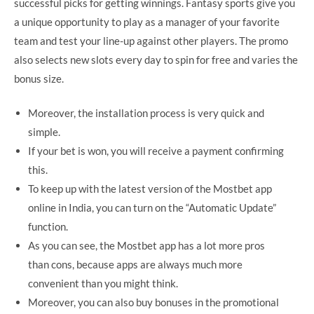
successful picks for getting winnings. Fantasy sports give you
a unique opportunity to play as a manager of your favorite
team and test your line-up against other players. The promo
also selects new slots every day to spin for free and varies the
bonus size.
Moreover, the installation process is very quick and
simple.
If your bet is won, you will receive a payment confirming
this.
To keep up with the latest version of the Mostbet app
online in India, you can turn on the “Automatic Update”
function.
As you can see, the Mostbet app has a lot more pros
than cons, because apps are always much more
convenient than you might think.
Moreover, you can also buy bonuses in the promotional