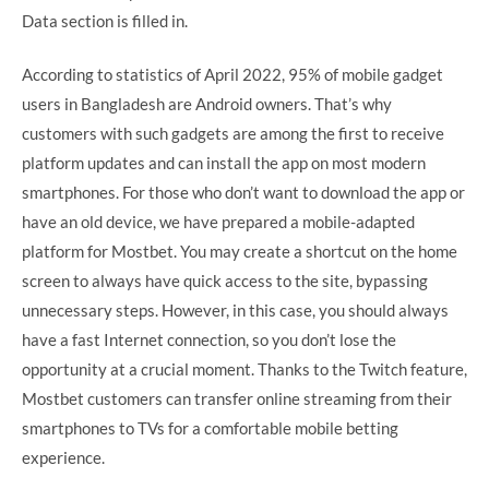
Data section is filled in.
According to statistics of April 2022, 95% of mobile gadget
users in Bangladesh are Android owners. That’s why
customers with such gadgets are among the first to receive
platform updates and can install the app on most modern
smartphones. For those who don’t want to download the app or
have an old device, we have prepared a mobile-adapted
platform for Mostbet. You may create a shortcut on the home
screen to always have quick access to the site, bypassing
unnecessary steps. However, in this case, you should always
have a fast Internet connection, so you don’t lose the
opportunity at a crucial moment. Thanks to the Twitch feature,
Mostbet customers can transfer online streaming from their
smartphones to TVs for a comfortable mobile betting
experience.