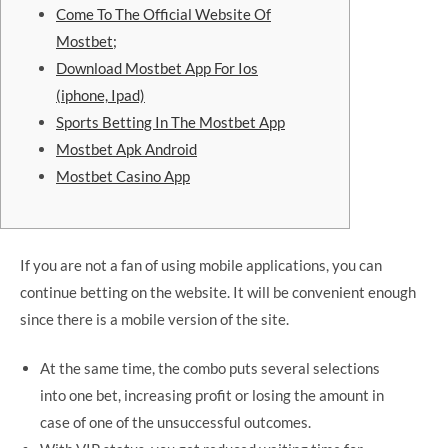
Come To The Official Website Of
Mostbet;
Download Mostbet App For Ios
(iphone, Ipad)
Sports Betting In The Mostbet App
Mostbet Apk Android
Mostbet Casino App
If you are not a fan of using mobile applications, you can
continue betting on the website. It will be convenient enough
since there is a mobile version of the site.
At the same time, the combo puts several selections
into one bet, increasing profit or losing the amount in
case of one of the unsuccessful outcomes.