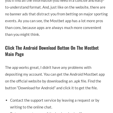
you’ll find all the information you need in a concise and easy-
to-understand format. And, just like on the website, there are
no banner ads that distract you from betting on major sporting
events. As you can see, the Mostbet app has a lot more pros
than cons, because apps are always much more convenient
than you might think.
Click The Android Download Button On The Mostbet
Main Page
The app works great, I didn’t have any problems with
depositing my account. You can get the Android Mostbet app
on the official website by downloading an .apk file. Find the
button “Download for Android” and click it to get the file.
Contact the support service by leaving a request or by
writing to the online chat.