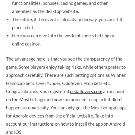
functionalities, bonuses, casino games, and other
amenities as the desktop website.
Therefore, if the event is already underway, you can still
place a bet.
Here you can dive into the world of sports betting or
online casinos.
The advantage here is that you see the transparency of the
game. Some players enjoy taking risks, while others prefer to
approach carefully. There are such betting options as Winner,
Handicap bets, Over/Under, Odd/even, Prop bets etc.
Congratulations, you registered
pedallovers.com
an account
on the Mostbet app and now can proceed to log in if it didn’t
happen automatically. You can only get the Mostbet app’s apk
for Android devices from the official website. Take into
account our instructions on how to install the app on Android
and iOS.