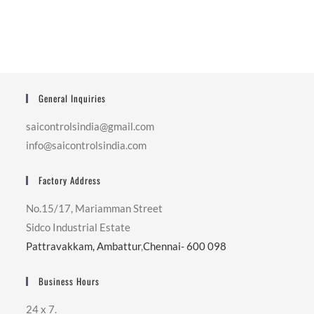
General Inquiries
saicontrolsindia@gmail.com
info@saicontrolsindia.com
Factory Address
No.15/17, Mariamman Street
Sidco Industrial Estate
Pattravakkam, Ambattur
,
Chennai- 600 098
Business Hours
24 x 7.