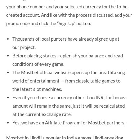
your phone number and your selected currency for the to-be-
created account. And like with the process discussed, add your
promo code and click the “Sign Up” button.
Thousands of local punters have already signed up at
our project.
Before placing stakes, replenish your balance and read
conditions of every game.
The Mostbet official website opens up the breathtaking
world of entertainment — from classic table games to
the latest slot machines.
Even if you choose a currency other than INR, the bonus
amount will remain the same, just it will be recalculated
at the current exchange rate.
Yes, we have an Affiliate Program for Mostbet partners.
Mostbet in Hindi is popular in India among Hindi-speaking