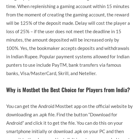
time. When replenishing a gaming account within 15 minutes
from the moment of creating the gaming account, the reward
will be 125% of the deposit made. Delay will cost the player a
loss of 25% – if the user does not meet the deadline in 15
minutes, the amount deposited will be increased only by
100%. Yes, the bookmaker accepts deposits and withdrawals
in Indian Rupee. Popular payment systems allowed for Indian
punters to use include PayTM, bank transfers via famous
banks, Visa/MasterCard, Skrill, and Neteller.
Why is Mostbet the Best Choice for Players from India?
You can get the Android Mostbet app on the official website by
downloading an .apk file. Find the button “Download for
Android” and click it to get the file. You can do this on your
smartphone initially or download .apk on your PC and then