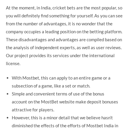
At the moment, in India, cricket bets are the most popular, so
you will definitely find something for yourself. As you can see
from the number of advantages, it is no wonder that the
company occupies a leading position on the betting platform.
These disadvantages and advantages are compiled based on
the analysis of independent experts, as well as user reviews.
Our project provides its services under the international
license.
With Mostbet, this can apply to an entire game or a
subsection of a game, like a set or match.
Simple and convenient terms of use of the bonus
account on the MostBet website make deposit bonuses
attractive for players.
However, this is a minor detail that we believe hasn’t
diminished the effects of the efforts of Mostbet India in