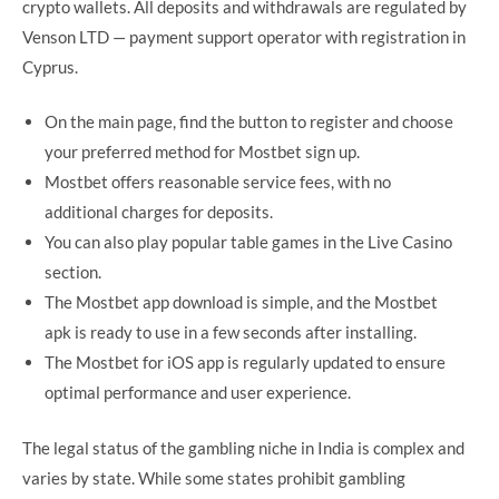
crypto wallets. All deposits and withdrawals are regulated by
Venson LTD — payment support operator with registration in
Cyprus.
On the main page, find the button to register and choose
your preferred method for Mostbet sign up.
Mostbet offers reasonable service fees, with no
additional charges for deposits.
You can also play popular table games in the Live Casino
section.
The Mostbet app download is simple, and the Mostbet
apk is ready to use in a few seconds after installing.
The Mostbet for iOS app is regularly updated to ensure
optimal performance and user experience.
The legal status of the gambling niche in India is complex and
varies by state. While some states prohibit gambling