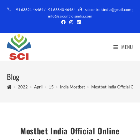
+91 63821 46464 / +91 63840 46464
saicontrolsindia@gmail.com ;
info@saicontrolsindia.com
MENU
Blog
>
2022
>
April
>
15
>
India Mostbet
>
Mostbet India Official Onli
Mostbet India Official Online