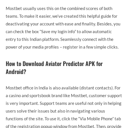
Mostbet usually uses this on the combined scores of both
teams. To make it easier, we’ve created this helpful guide for
deactivating your account with ease and finality. Besides, you
can check the box “Save my login info” to allow automatic
entry to this Indian platform. Seamlessly connect with the
power of your media profiles – register in a few simple clicks.
How to Download Aviator Predictor APK for
Android?
Mostbet office in India is also available (distant contacts). For
a casino and sportsbook brand like Mostbet, customer support
is very important. Support teams are useful not only in helping
users solve their issues but also in navigating various
functions of the site. To use it, click the “Via Mobile Phone” tab
of the registration popup window from Mostbet. Then, provide