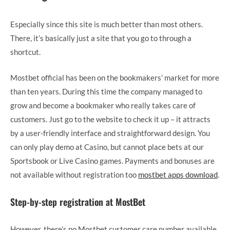
Especially since this site is much better than most others.
There, it’s basically just a site that you go to through a
shortcut.
Mostbet official has been on the bookmakers’ market for more
than ten years. During this time the company managed to
grow and become a bookmaker who really takes care of
customers. Just go to the website to check it up – it attracts
by a user-friendly interface and straightforward design. You
can only play demo at Casino, but cannot place bets at our
Sportsbook or Live Casino games. Payments and bonuses are
not available without registration too
mostbet apps download
.
Step-by-step registration at MostBet
However, there’s no Mostbet customer care number available.