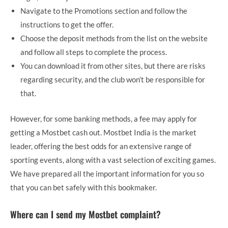
Navigate to the Promotions section and follow the
instructions to get the offer.
Choose the deposit methods from the list on the website
and follow all steps to complete the process.
You can download it from other sites, but there are risks
regarding security, and the club won’t be responsible for
that.
However, for some banking methods, a fee may apply for
getting a Mostbet cash out. Mostbet India is the market
leader, offering the best odds for an extensive range of
sporting events, along with a vast selection of exciting games.
We have prepared all the important information for you so
that you can bet safely with this bookmaker.
Where can I send my Mostbet complaint?