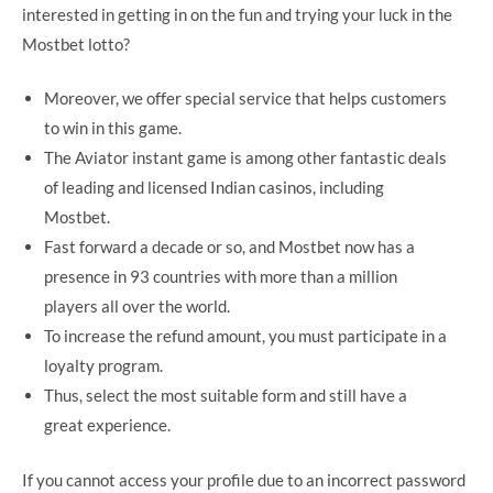
interested in getting in on the fun and trying your luck in the
Mostbet lotto?
Moreover, we offer special service that helps customers
to win in this game.
The Aviator instant game is among other fantastic deals
of leading and licensed Indian casinos, including
Mostbet.
Fast forward a decade or so, and Mostbet now has a
presence in 93 countries with more than a million
players all over the world.
To increase the refund amount, you must participate in a
loyalty program.
Thus, select the most suitable form and still have a
great experience.
If you cannot access your profile due to an incorrect password