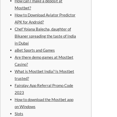
How can I make a deposit at
Mostbet?
How to Download Aviator Predictor
APK for Android?
Chef Yojana Balecha, daughter of
Bikaner spreading the taste of India
in Dubai
aBet Sports and Games
Are there demo games at Mostbet
Casino?
What is Mostbet India? Is Mostbet
trusted?
Fairplay App Referral Promo Code
2023
How to download the Mostbet app
on Windows
Slots