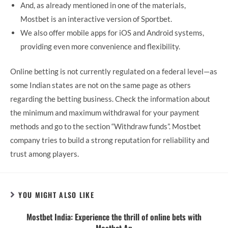
And, as already mentioned in one of the materials,
Mostbet is an interactive version of Sportbet.
We also offer mobile apps for iOS and Android systems,
providing even more convenience and flexibility.
Online betting is not currently regulated on a federal level—as
some Indian states are not on the same page as others
regarding the betting business. Check the information about
the minimum and maximum withdrawal for your payment
methods and go to the section “Withdraw funds”. Mostbet
company tries to build a strong reputation for reliability and
trust among players.
YOU MIGHT ALSO LIKE
Mostbet India: Experience the thrill of online bets with
Mostbet Ap