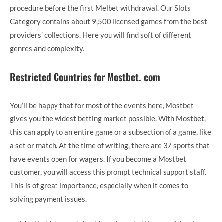
procedure before the first Melbet withdrawal. Our Slots
Category contains about 9,500 licensed games from the best
providers’ collections. Here you will find soft of different
genres and complexity.
Restricted Countries for Mostbet. com
You’ll be happy that for most of the events here, Mostbet
gives you the widest betting market possible. With Mostbet,
this can apply to an entire game or a subsection of a game, like
a set or match. At the time of writing, there are 37 sports that
have events open for wagers. If you become a Mostbet
customer, you will access this prompt technical support staff.
This is of great importance, especially when it comes to
solving payment issues.