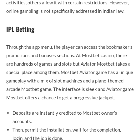
activities, others allow it with certain restrictions. However,
online gambling is not specifically addressed in Indian law.
IPL Betting
Through the app menu, the player can access the bookmaker’s
promotions and bonuses sections. At Mostbet casino, there
are hundreds of games and slots but Aviator Mostbet takes a
special place among them. Mostbet Aviator game has a unique
gameplay with a mix of slot machines and a plane-themed
arcade Mostbet game. The interface is sleek and Aviator game
Mostbet offers a chance to get a progressive jackpot.
Deposits are instantly credited to Mostbet owner’s
accounts.
Then, permit the installation, wait for the completion,
login, and the job is done.