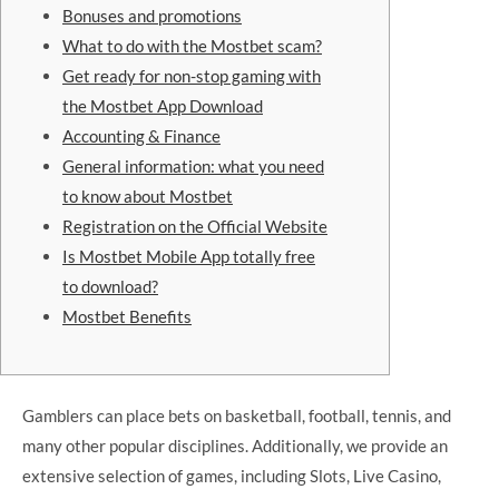
Bonuses and promotions
What to do with the Mostbet scam?
Get ready for non-stop gaming with
the Mostbet App Download
Accounting & Finance
General information: what you need
to know about Mostbet
Registration on the Official Website
Is Mostbet Mobile App totally free
to download?
Mostbet Benefits
Gamblers can place bets on basketball, football, tennis, and
many other popular disciplines. Additionally, we provide an
extensive selection of games, including Slots, Live Casino,