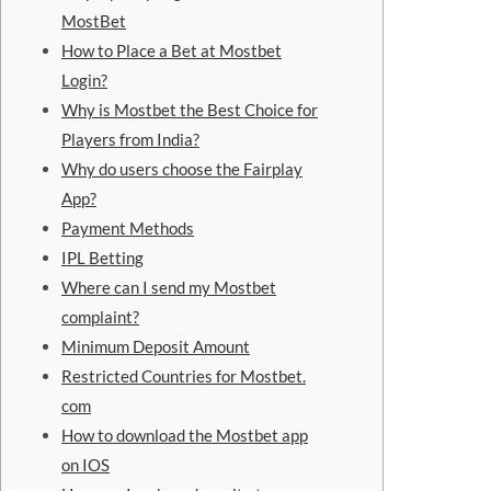
MostBet
How to Place a Bet at Mostbet
Login?
Why is Mostbet the Best Choice for
Players from India?
Why do users choose the Fairplay
App?
Payment Methods
IPL Betting
Where can I send my Mostbet
complaint?
Minimum Deposit Amount
Restricted Countries for Mostbet.
com
How to download the Mostbet app
on IOS