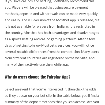
If you love casinos and betting, I definitely recommend this
app. Players will be pleased that using secure payment
methods, deposits and withdrawals can be made very quickly
and easily. The iOS version of the Mostbet app is released, but
it is not available for players from India as it is restricted in
the country. Mostbet has both advantages and disadvantages
as a sports betting and casino gaming platform. After a few
days of getting to know Mostbet’s services, you will notice
several notable differences from the competition. Many users
from different countries are registered on the website, and
many of them actively use the mobile app.
Why do users choose the Fairplay App?
Select an event that you’re interested in, then click the odds
so they appear on your bet slip. In the table below, you’ll find a
summary of the deposit methods that you can access. Are you