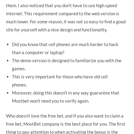
them. I also noticed that you don’t have to use high speed
internet. This requirement compared to the web version is
much lower. For some reason, it was not so easy to find a good
site for yourself with a nice design and functionality.
Did you know that cell phones are much harder to hack
than a computer or laptop?
The demo version is designed to familiarize you with the
games.
This is very important for those who have old cell
phones.
Moreover, doing this doesn’t in any way guarantee that
Mostbet won’t need you to verify again.
Who doesn’t love the free bet, and if you also want to claim a
free bet, MostBet company is the best place for you. The first
thing to pay attention to when activating the bonus is the