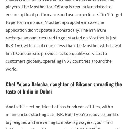
players. The Mostbet for iOS app is regularly updated to
ensure optimal performance and user experience. Don’t forget
to perform a manual Mostbet app update in case the
application didn’t update automatically. The minimum
recharge amount required to get started on Mostbet is just
INR 160, which is of course less than the Mostbet withdrawal
limit. Our com site provides its top-quality services to
customers globally, operating in 93 countries around the
world.
Chef Yojana Balecha, daughter of Bikaner spreading the
taste of India in Dubai
And in this section, Mostbet has hundreds of titles, with a
minimum bet starting at 5 INR. But if you’re ready to join the
big leagues and are willing to make big wagers, you’ll find