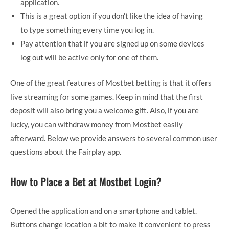
application.
This is a great option if you don’t like the idea of having
to type something every time you log in.
Pay attention that if you are signed up on some devices
log out will be active only for one of them.
One of the great features of Mostbet betting is that it offers
live streaming for some games. Keep in mind that the first
deposit will also bring you a welcome gift. Also, if you are
lucky, you can withdraw money from Mostbet easily
afterward. Below we provide answers to several common user
questions about the Fairplay app.
How to Place a Bet at Mostbet Login?
Opened the application and on a smartphone and tablet.
Buttons change location a bit to make it convenient to press