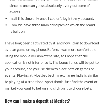
since no one can guess absolutely every outcome of
events.
In all this time only once I couldn’t log into my account.
Com, we have three main principles on which the brand
is built on.
I have long been captivated by it, and now I plan to download
aviator game on my phone. Before, I was more comfortable
using the mobile version of the site, so I hope that the
application is not inferior to it. The bonus funds will be put to
your account, and you use them to place bets on games or
events. Playing at Mostbet betting exchange India is similar
to playing at a traditional sportsbook. Just find the event or
market you want to bet on and click on it to choose bets.
How can I make a deposit at Mostbet?