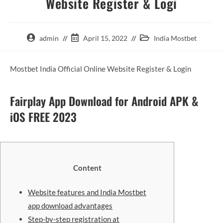
Website Register & Logi
admin
April 15, 2022
India Mostbet
Mostbet India Official Online Website Register & Login
Fairplay App Download for Android APK &
iOS FREE 2023
Content
Website features and India Mostbet
app download advantages
Step-by-step registration at