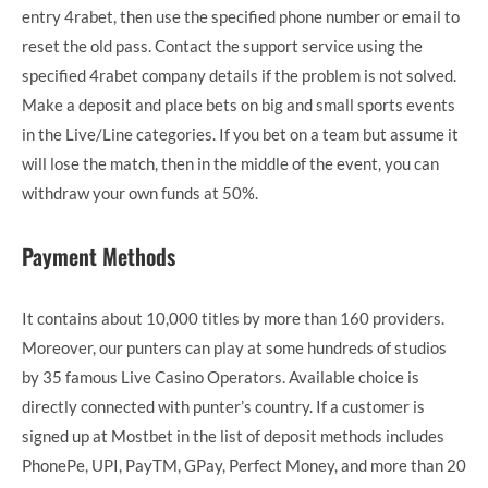
entry 4rabet, then use the specified phone number or email to
reset the old pass. Contact the support service using the
specified 4rabet company details if the problem is not solved.
Make a deposit and place bets on big and small sports events
in the Live/Line categories. If you bet on a team but assume it
will lose the match, then in the middle of the event, you can
withdraw your own funds at 50%.
Payment Methods
It contains about 10,000 titles by more than 160 providers.
Moreover, our punters can play at some hundreds of studios
by 35 famous Live Casino Operators. Available choice is
directly connected with punter’s country. If a customer is
signed up at Mostbet in the list of deposit methods includes
PhonePe, UPI, PayTM, GPay, Perfect Money, and more than 20