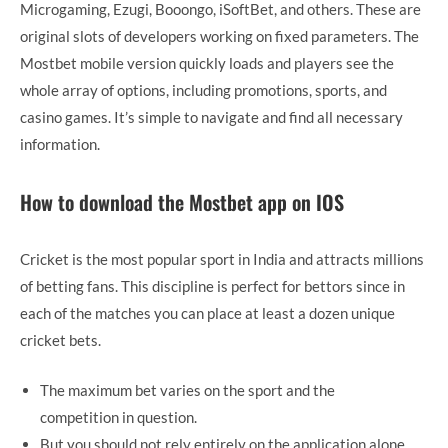
Microgaming, Ezugi, Booongo, iSoftBet, and others. These are
original slots of developers working on fixed parameters. The
Mostbet mobile version quickly loads and players see the
whole array of options, including promotions, sports, and
casino games. It’s simple to navigate and find all necessary
information.
How to download the Mostbet app on IOS
Cricket is the most popular sport in India and attracts millions
of betting fans. This discipline is perfect for bettors since in
each of the matches you can place at least a dozen unique
cricket bets.
The maximum bet varies on the sport and the
competition in question.
But you should not rely entirely on the application alone,