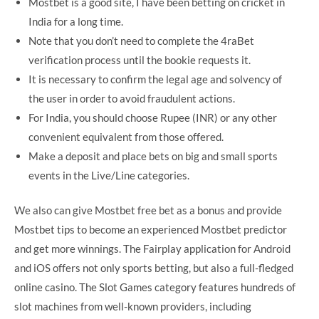
Mostbet is a good site, I have been betting on cricket in
India for a long time.
Note that you don’t need to complete the 4raBet
verification process until the bookie requests it.
It is necessary to confirm the legal age and solvency of
the user in order to avoid fraudulent actions.
For India, you should choose Rupee (INR) or any other
convenient equivalent from those offered.
Make a deposit and place bets on big and small sports
events in the Live/Line categories.
We also can give Mostbet free bet as a bonus and provide
Mostbet tips to become an experienced Mostbet predictor
and get more winnings. The Fairplay application for Android
and iOS offers not only sports betting, but also a full-fledged
online casino. The Slot Games category features hundreds of
slot machines from well-known providers, including