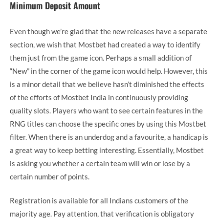
Minimum Deposit Amount
Even though we’re glad that the new releases have a separate
section, we wish that Mostbet had created a way to identify
them just from the game icon. Perhaps a small addition of
“New” in the corner of the game icon would help. However, this
is a minor detail that we believe hasn’t diminished the effects
of the efforts of Mostbet India in continuously providing
quality slots. Players who want to see certain features in the
RNG titles can choose the specific ones by using this Mostbet
filter. When there is an underdog and a favourite, a handicap is
a great way to keep betting interesting. Essentially, Mostbet
is asking you whether a certain team will win or lose by a
certain number of points.
Registration is available for all Indians customers of the
majority age. Pay attention, that verification is obligatory