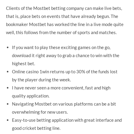
Clients of the Mostbet betting company can make live bets,
that is, place bets on events that have already begun. The
bookmaker Mostbet has worked the line in a live mode quite
well, this follows from the number of sports and matches.
If you want to play these exciting games on the go,
download it right away to grab a chance to win with the
highest bet.
Online casino 1win returns up to 30% of the funds lost
by the player during the week.
I have never seen a more convenient, fast and high
quality application.
Navigating Mostbet on various platforms can be a bit
overwhelming for new users.
Easy-to-use betting application with great interface and
good cricket betting line.