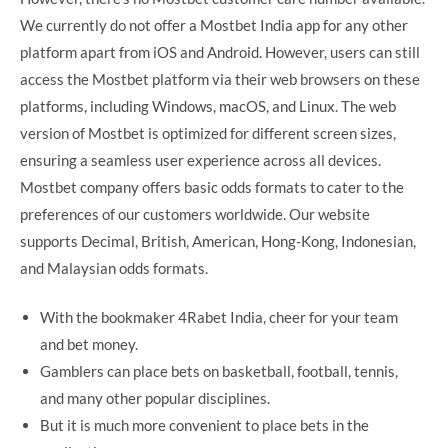
We currently do not offer a Mostbet India app for any other
platform apart from iOS and Android. However, users can still
access the Mostbet platform via their web browsers on these
platforms, including Windows, macOS, and Linux. The web
version of Mostbet is optimized for different screen sizes,
ensuring a seamless user experience across all devices.
Mostbet company offers basic odds formats to cater to the
preferences of our customers worldwide. Our website
supports Decimal, British, American, Hong-Kong, Indonesian,
and Malaysian odds formats.
With the bookmaker 4Rabet India, cheer for your team
and bet money.
Gamblers can place bets on basketball, football, tennis,
and many other popular disciplines.
But it is much more convenient to place bets in the