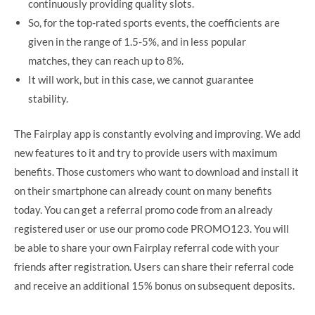
continuously providing quality slots.
So, for the top-rated sports events, the coefficients are
given in the range of 1.5-5%, and in less popular
matches, they can reach up to 8%.
It will work, but in this case, we cannot guarantee
stability.
The Fairplay app is constantly evolving and improving. We add
new features to it and try to provide users with maximum
benefits. Those customers who want to download and install it
on their smartphone can already count on many benefits
today. You can get a referral promo code from an already
registered user or use our promo code PROMO123. You will
be able to share your own Fairplay referral code with your
friends after registration. Users can share their referral code
and receive an additional 15% bonus on subsequent deposits.