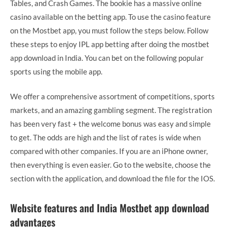
Tables, and Crash Games. The bookie has a massive online
casino available on the betting app. To use the casino feature
on the Mostbet app, you must follow the steps below. Follow
these steps to enjoy IPL app betting after doing the mostbet
app download in India. You can bet on the following popular
sports using the mobile app.
We offer a comprehensive assortment of competitions, sports
markets, and an amazing gambling segment. The registration
has been very fast + the welcome bonus was easy and simple
to get. The odds are high and the list of rates is wide when
compared with other companies. If you are an iPhone owner,
then everything is even easier. Go to the website, choose the
section with the application, and download the file for the IOS.
Website features and India Mostbet app download
advantages