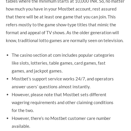
tables where the minimum starts at 10,000 INR. So, no matter
how much you have in your Mostbet account, rest assured
that there will be at least one game that you can join. This
refers mostly to the game show-type titles that mimic the
format and appeal of TV shows. As the older generation will
know, traditional lotto games are normally seen on television.
The casino section at com includes popular categories
like slots, lotteries, table games, card games, fast
games, and jackpot games.
Mostbet’s support service works 24/7, and operators
answer users’ questions almost instantly.
However, please note that Mostbet sets different
wagering requirements and other claiming conditions
for the two.
However, there’s no Mostbet customer care number
available.