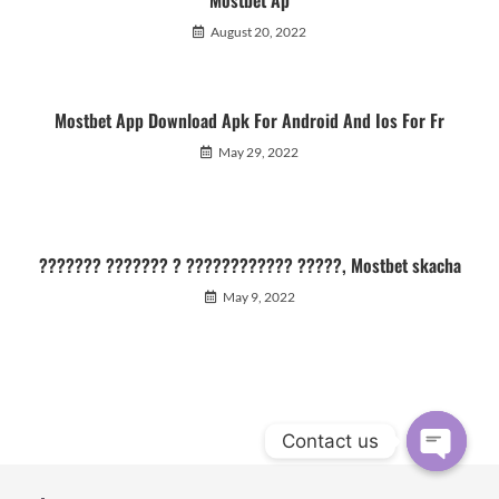
August 20, 2022
Mostbet App Download Apk For Android And Ios For Fr
May 29, 2022
??????? ??????? ? ???????????? ?????, Mostbet skacha
May 9, 2022
Contact us
O