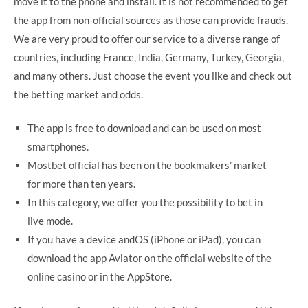
move it to the phone and install. It is not recommended to get
the app from non-official sources as those can provide frauds.
We are very proud to offer our service to a diverse range of
countries, including France, India, Germany, Turkey, Georgia,
and many others. Just choose the event you like and check out
the betting market and odds.
The app is free to download and can be used on most
smartphones.
Mostbet official has been on the bookmakers’ market
for more than ten years.
In this category, we offer you the possibility to bet in
live mode.
If you have a device andOS (iPhone or iPad), you can
download the app Aviator on the official website of the
online casino or in the AppStore.